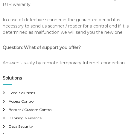
RTB warranty.
In case of defective scanner in the guarantee period it is
necessary to send us scanner / reader for a control and if it is
determined as malfunction we will send you the new one.
Question: What of support you offer?
Answer: Usually by remote temporary Internet connection.
Solutions
Hotel Solutions
Access Control
Border / Custom Control
Banking & Finance
Data Security