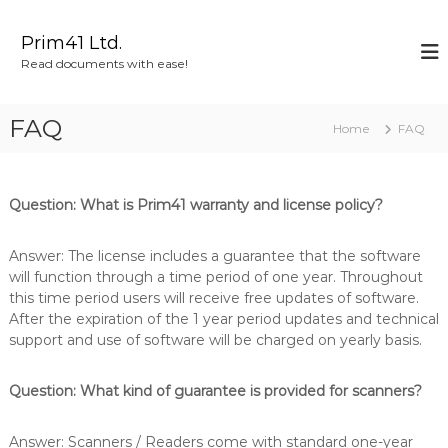
S
k
Prim41 Ltd.
i
Read documents with ease!
p
t
o
FAQ
Home
FAQ
c
o
n
t
Question: What is Prim41 warranty and license policy?
e
n
Answer: The license includes a guarantee that the software
t
will function through a time period of one year. Throughout
this time period users will receive free updates of software.
After the expiration of the 1 year period updates and technical
support and use of software will be charged on yearly basis.
Question: What kind of guarantee is provided for scanners?
Answer: Scanners / Readers come with standard one-year